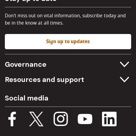
Don't miss out on vital information, subscribe today and
be in the know at all times.
Sign up to updates
Governance
Committee meetings
Resources and support
Freedom of information
Careers
Social media
Procurement
Media Assets
Budget, spending and transparency
Documents
Single Assurance Framework
Consultations