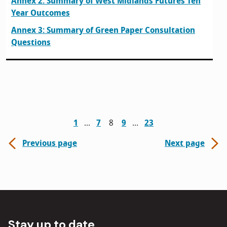
Annex 2: Summary of West Midlands Futures Ten
Year Outcomes
Annex 3: Summary of Green Paper Consultation
Questions
1
7
8
9
23
Previous page
Next page
Stay up to date