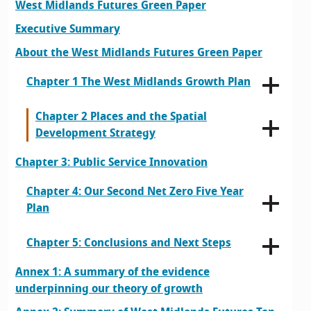
West Midlands Futures Green Paper
Executive Summary
About the West Midlands Futures Green Paper
Chapter 1 The West Midlands Growth Plan
Chapter 2 Places and the Spatial
Development Strategy
Chapter 3: Public Service Innovation
Chapter 4: Our Second Net Zero Five Year
Plan
Chapter 5: Conclusions and Next Steps
Annex 1: A summary of the evidence
underpinning our theory of growth