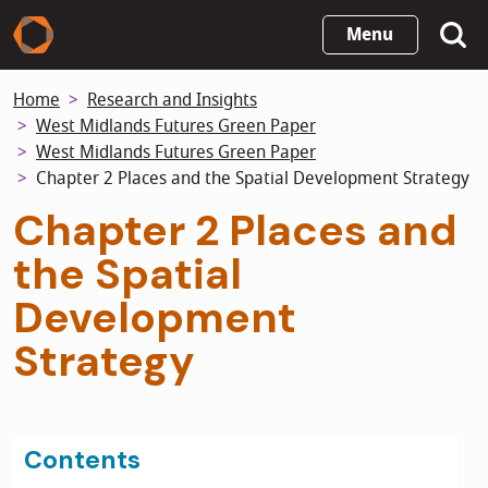
Skip
Menu
to
main
Home
Research and Insights
content
West Midlands Futures Green Paper
West Midlands Futures Green Paper
Chapter 2 Places and the Spatial Development Strategy
Chapter 2 Places and
the Spatial
Development
Strategy
Contents