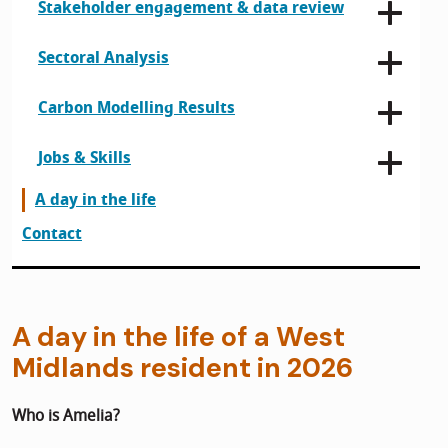
Stakeholder engagement & data review
Sectoral Analysis
Carbon Modelling Results
Jobs & Skills
A day in the life
Contact
A day in the life of a West
Midlands resident in 2026
Who is Amelia?