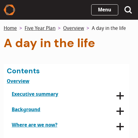
Skip
Menu
to
main
Home
Five Year Plan
Overview
A day in the life
content
A day in the life
Contents
Overview
Executive summary
Background
Where are we now?