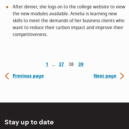
After dinner, she logs on to the college website to view
the new modules available. Amelia is learning new
skills to meet the demands of her business clients who
want to reduce their carbon impact and improve their
competitiveness.
1
37
38
39
Previous page
Next page
Stay up to date