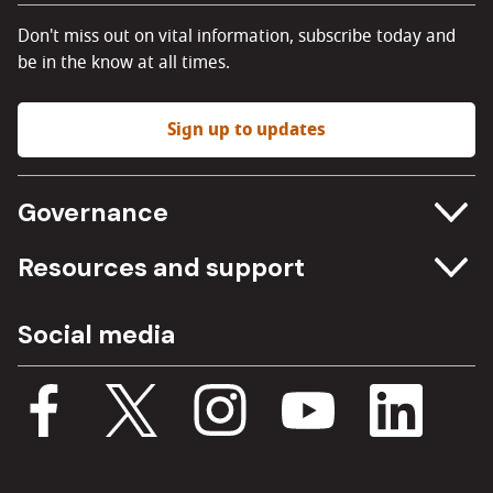
Don't miss out on vital information, subscribe today and
be in the know at all times.
Sign up to updates
Governance
Committee meetings
Resources and support
Freedom of information
Careers
Social media
Procurement
Media Assets
Budget, spending and transparency
Documents
Single Assurance Framework
Consultations