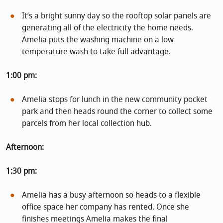
It’s a bright sunny day so the rooftop solar panels are
generating all of the electricity the home needs.
Amelia puts the washing machine on a low
temperature wash to take full advantage.
1:00 pm:
Amelia stops for lunch in the new community pocket
park and then heads round the corner to collect some
parcels from her local collection hub.
Afternoon:
1:30 pm:
Amelia has a busy afternoon so heads to a flexible
office space her company has rented. Once she
finishes meetings Amelia makes the final