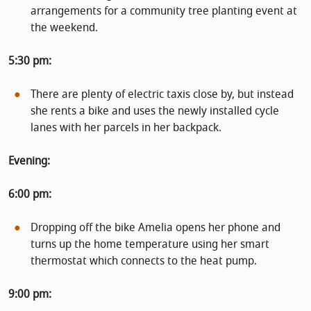
arrangements for a community tree planting event at
the weekend.
5:30 pm:
There are plenty of electric taxis close by, but instead
she rents a bike and uses the newly installed cycle
lanes with her parcels in her backpack.
Evening:
6:00 pm:
Dropping off the bike Amelia opens her phone and
turns up the home temperature using her smart
thermostat which connects to the heat pump.
9:00 pm: