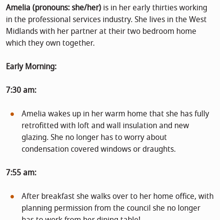
Amelia (pronouns: she/her)
is in her early thirties working
in the professional services industry. She lives in the West
Midlands with her partner at their two bedroom home
which they own together.
Early Morning:
7:30 am:
Amelia wakes up in her warm home that she has fully
retrofitted with loft and wall insulation and new
glazing. She no longer has to worry about
condensation covered windows or draughts.
7:55 am:
After breakfast she walks over to her home office, with
planning permission from the council she no longer
has to work from her dining table!