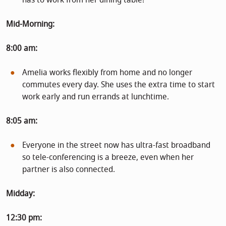
Mid-Morning:
8:00 am:
Amelia works flexibly from home and no longer
commutes every day. She uses the extra time to start
work early and run errands at lunchtime.
8:05 am:
Everyone in the street now has ultra-fast broadband
so tele-conferencing is a breeze, even when her
partner is also connected.
Midday:
12:30 pm: