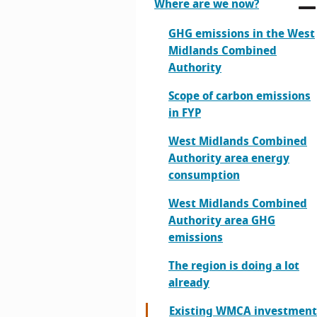
Where are we now?
GHG emissions in the West
Midlands Combined
Authority
Scope of carbon emissions
in FYP
West Midlands Combined
Authority area energy
consumption
West Midlands Combined
Authority area GHG
emissions
The region is doing a lot
already
Existing WMCA investment