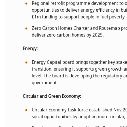
Regional retrofit programme development to o
opportunities to deliver energy efficiency in b
£1m funding to support people in fuel poverty.
Zero Carbon Homes Charter and Routemap pro
deliver zero carbon homes by 2025.
Energy:
Energy Capital board brings together key stake
transition, ensuring it supports green growth a
level. The board is developing the regulatory 
government.
Circular and Green Economy:
Circular Economy task-force established Nov 20
social opportunities by adopting more circular,