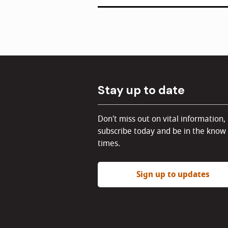
Stay up to date
Don't miss out on vital information,
subscribe today and be in the know 
times.
Sign up to updates