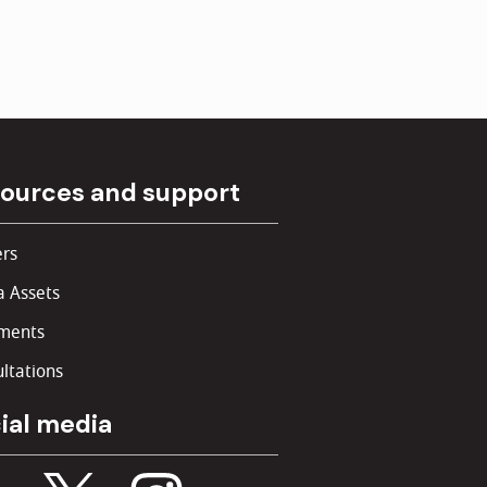
ources and support
rs
 Assets
ments
ltations
ial media