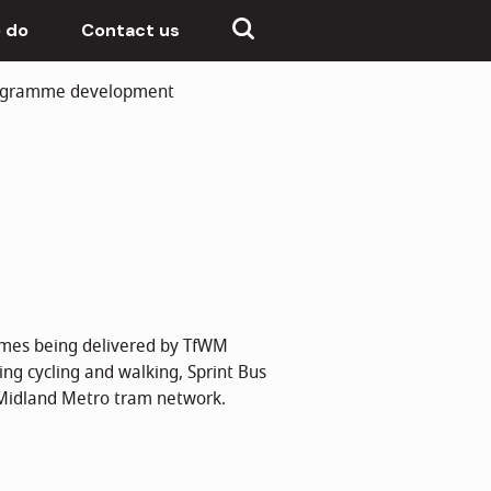
 do
Contact us
rogramme development
emes being delivered by TfWM
ing cycling and walking, Sprint Bus
 Midland Metro tram network.