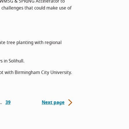
 WM5G & 5PRING Accelerator to
 challenges that could make use of
te tree planting with regional
in Solihull.
t with Birmingham City University.
39
Next page