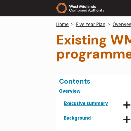
Skip
to
main
Home
Five Year Plan
Overvie
content
Existing W
programme
Contents
Overview
Executive summary
Background