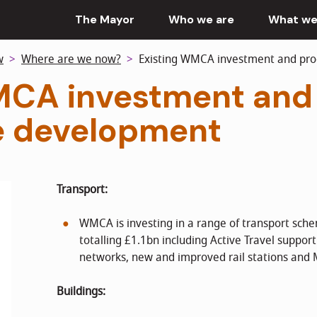
The Mayor
Who we are
What we
w
Where are we now?
Existing WMCA investment and p
MCA investment and
 development
Transport:
WMCA is investing in a range of transport sch
totalling £1.1bn including Active Travel support
networks, new and improved rail stations and
Buildings: