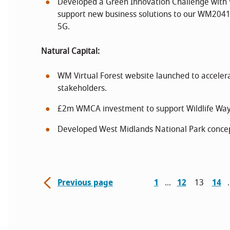
Developed a Green Innovation Challenge with
support new business solutions to our WM2041
5G.
Natural Capital:
WM Virtual Forest website launched to accelera
stakeholders.
£2m WMCA investment to support Wildlife Ways 
Developed West Midlands National Park concep
Previous page
1
12
13
14