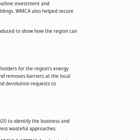
utline investment and
uildings. WMCA also helped secure
duced to show how the region can
holders for the region’s energy
nd removes barriers at the local
and devolution requests to
20 to identify the business and
 less wasteful approaches.