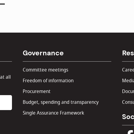
Governance
Res
Committee meetings
Caree
at all
Freedom of information
Media
Procurement
Docu
Budget, spending and transparency
Consu
Single Assurance Framework
Soc