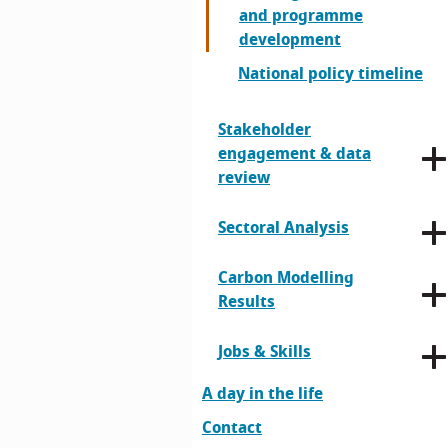
and programme
development
National policy timeline
Stakeholder
engagement & data
review
Sectoral Analysis
Carbon Modelling
Results
Jobs & Skills
A day in the life
Contact