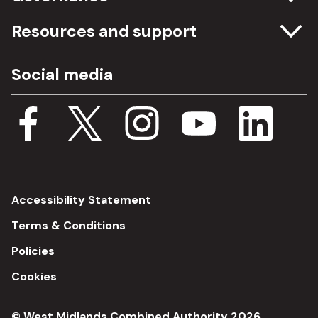
Committee meetings
Resources and support
Freedom of information
Careers
Social media
Procurement
Media Assets
Budget, spending and transparency
Documents
Single Assurance Framework
Consultations
Accessibility Statement
Terms & Conditions
Policies
Cookies
© West Midlands Combined Authority 2026