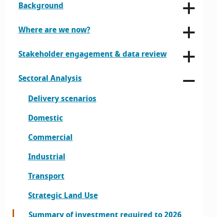
Background
Where are we now?
Stakeholder engagement & data review
Sectoral Analysis
Delivery scenarios
Domestic
Commercial
Industrial
Transport
Strategic Land Use
Summary of investment required to 2026