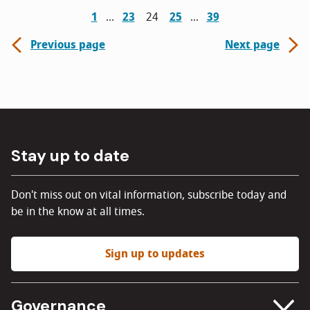
1
23
24
25
39
Previous page
Next page
Stay up to date
Don't miss out on vital information, subscribe today and
be in the know at all times.
Sign up to updates
Governance