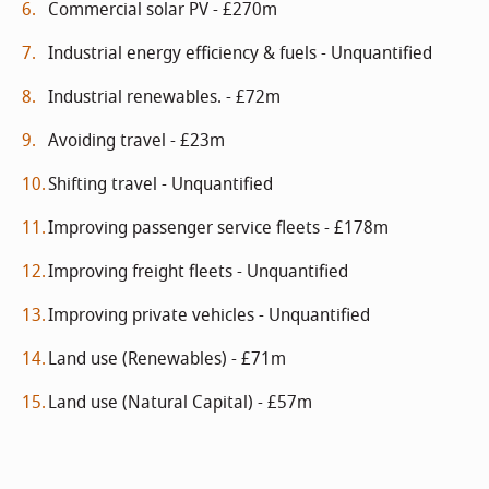
Commercial solar PV - £270m
Industrial energy efficiency & fuels - Unquantified
Industrial renewables. - £72m
Avoiding travel - £23m
Shifting travel - Unquantified
Improving passenger service fleets - £178m
Improving freight fleets - Unquantified
Improving private vehicles - Unquantified
Land use (Renewables) - £71m
Land use (Natural Capital) - £57m