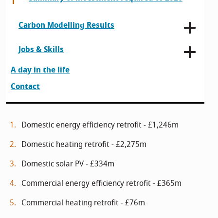
Carbon Modelling Results
Jobs & Skills
A day in the life
Contact
Domestic energy efficiency retrofit - £1,246m
Domestic heating retrofit - £2,275m
Domestic solar PV - £334m
Commercial energy efficiency retrofit - £365m
Commercial heating retrofit - £76m