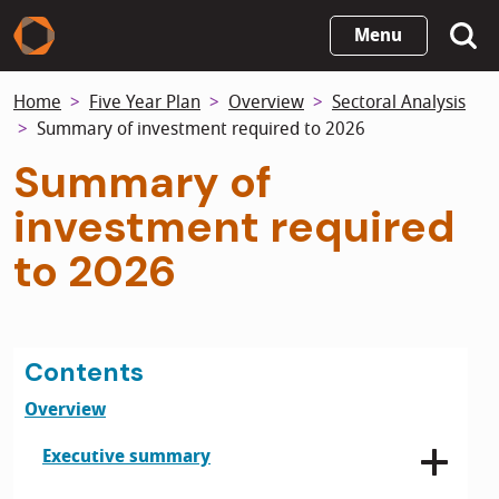
Skip
Menu
to
main
Home
Five Year Plan
Overview
Sectoral Analysis
content
Summary of investment required to 2026
Summary of
investment required
to 2026
Contents
Overview
Executive summary